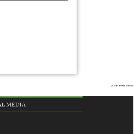
253714
Times Visited
AL MEDIA