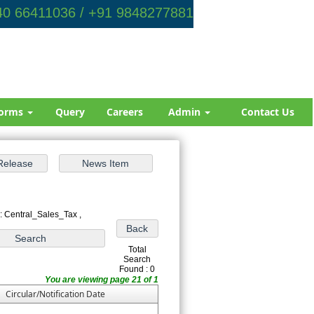
0 66411036 / +91 9848277881
orms
Query
Careers
Admin
Contact Us
: Central_Sales_Tax ,
Total
Search
Found : 0
You are viewing page 21 of 1
Circular/Notification Date