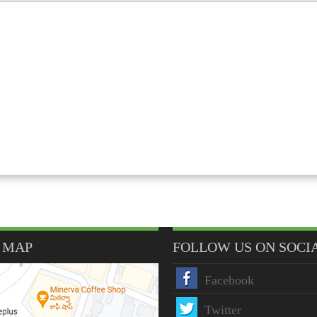
 MAP
FOLLOW US ON SOCI
Facebook
Twitter