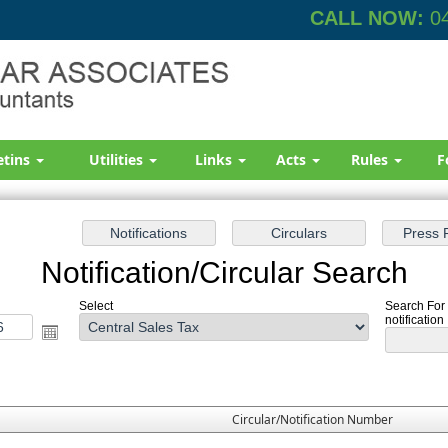
CALL NOW:
04
etins
Utilities
Links
Acts
Rules
F
Notification/Circular Search
Select
Search For 
notification
Circular/Notification Number