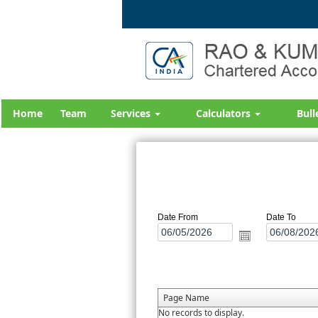
Home
Team
Services
Calculators
Bull
Date From
Date To
Page Name
No records to display.