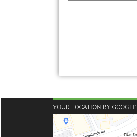
YOUR LOCATION BY GOOGLE