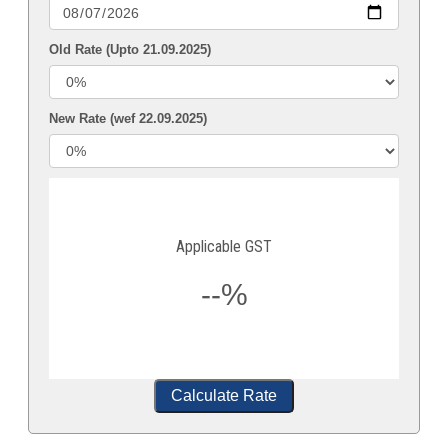
Old Rate (Upto 21.09.2025)
New Rate (wef 22.09.2025)
Applicable GST
--%
Calculate Rate