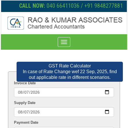
CALL NOW:
040 66411036 / +91 9848277881
Toggle
navigation
GST Rate Calculator
In case of Rate Change wef 22 Sep, 2025, find
out applicable rate in different scenarios.
Invoice Date
Supply Date
Payment Date