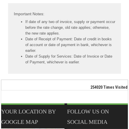
Important Notes:
If date of any two of invoice, supply or payment occur
before the rate change, old rate applies; otherwise,
the new rate applies.
Date of Receipt of Payment: Date of credit in books
of account or date of payment in bank, whichever is
earlier.
Date of Supply for Services: Date of Invoice or Date
of Payment, whichever is earlier.
254020
Times Visited
YOUR LOCATION BY
FOLLOW US ON
GOOGLE MAP
SOCIAL MEDIA