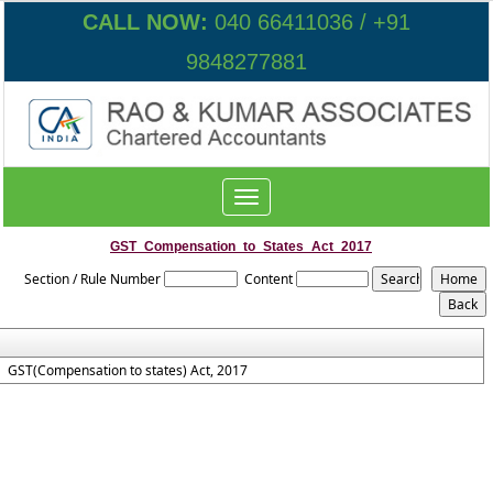
CALL NOW:
040 66411036 / +91
9848277881
Toggle
navigation
GST_Compensation_to_States_Act_2017
Section / Rule Number
Content
GST(Compensation to states) Act, 2017