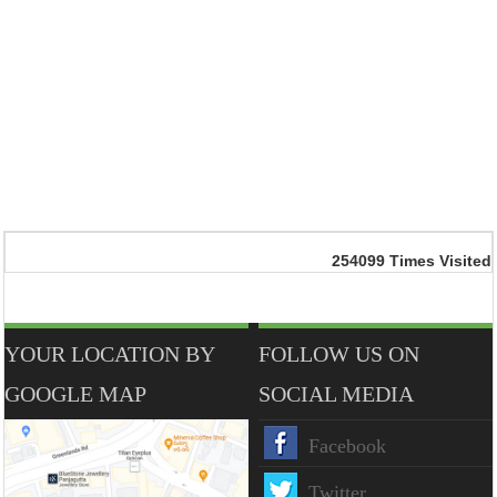
254099
Times Visited
YOUR LOCATION BY
FOLLOW US ON
GOOGLE MAP
SOCIAL MEDIA
Facebook
Twitter