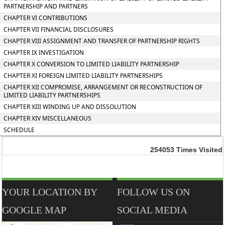
PARTNERSHIP AND PARTNERS
CHAPTER VI CONTRIBUTIONS
CHAPTER VII FINANCIAL DISCLOSURES
CHAPTER VIII ASSIGNMENT AND TRANSFER OF PARTNERSHIP RIGHTS
CHAPTER IX INVESTIGATION
CHAPTER X CONVERSION TO LIMITED LIABILITY PARTNERSHIP
CHAPTER XI FOREIGN LIMITED LIABILITY PARTNERSHIPS
CHAPTER XII COMPROMISE, ARRANGEMENT OR RECONSTRUCTION OF
LIMITED LIABILITY PARTNERSHIPS
CHAPTER XIII WINDING UP AND DISSOLUTION
CHAPTER XIV MISCELLANEOUS
SCHEDULE
254053
Times Visited
YOUR LOCATION BY
FOLLOW US ON
GOOGLE MAP
SOCIAL MEDIA