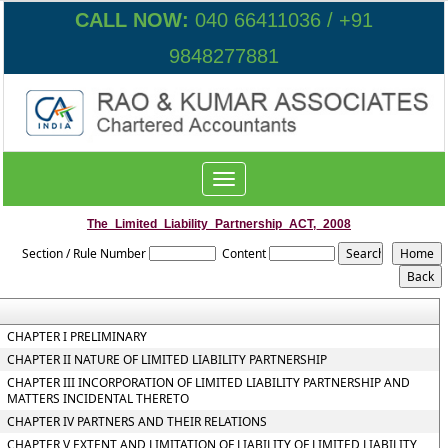
CALL NOW:
040 66411036 / +91
9848277881
Toggle
navigation
The_Limited_Liability_Partnership_ACT,_2008
Section / Rule Number
Content
CHAPTER I PRELIMINARY
CHAPTER II NATURE OF LIMITED LIABILITY PARTNERSHIP
CHAPTER III INCORPORATION OF LIMITED LIABILITY PARTNERSHIP AND
MATTERS INCIDENTAL THERETO
CHAPTER IV PARTNERS AND THEIR RELATIONS
CHAPTER V EXTENT AND LIMITATION OF LIABILITY OF LIMITED LIABILITY