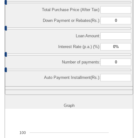
Total Purchase Price (After Tax):
Down Payment or Rebates(Rs.):
Loan Amount:
Interest Rate (p.a.) (%):
Number of payments:
Auto Payment Installment(Rs.):
Graph
100