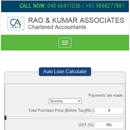
CALL NOW:
040 66411036 / +91 9848277881
Toggle
navigation
Auto Loan Calculator
Payments are made:
Total Purchase Price (Before Tax)(Rs.):
GST (%):