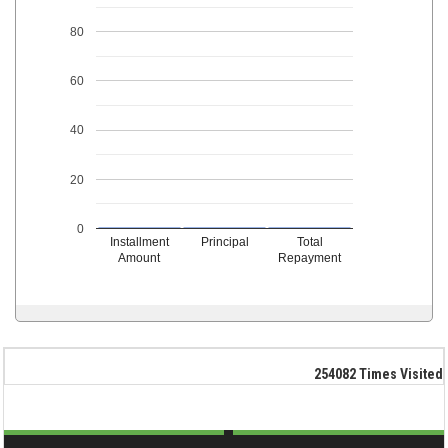
80
60
40
20
0
Installment
Principal
Total
Amount
Repayment
254082
Times Visited