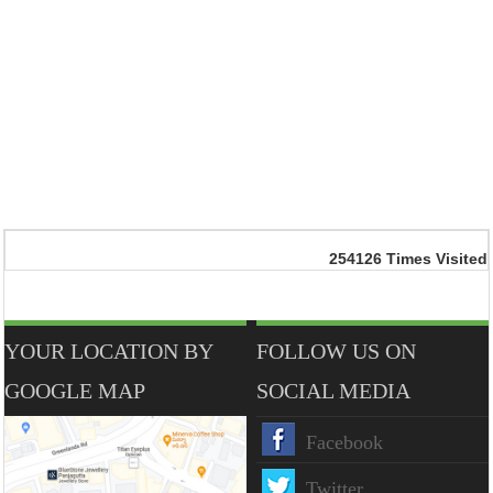
254126
Times Visited
YOUR LOCATION BY
FOLLOW US ON
GOOGLE MAP
SOCIAL MEDIA
Facebook
Twitter