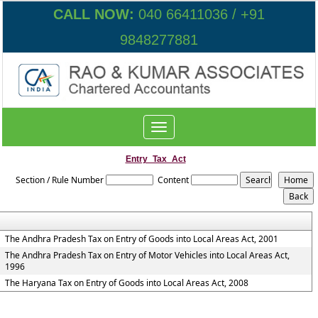
CALL NOW:
040 66411036 / +91
9848277881
Toggle
navigation
Entry_Tax_Act
Section / Rule Number
Content
The Andhra Pradesh Tax on Entry of Goods into Local Areas Act, 2001
The Andhra Pradesh Tax on Entry of Motor Vehicles into Local Areas Act,
1996
The Haryana Tax on Entry of Goods into Local Areas Act, 2008