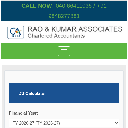
CALL NOW:
040 66411036 / +91
9848277881
Toggle
navigation
TDS Calculator
Financial Year: