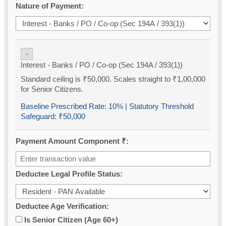
Nature of Payment:
-
Interest - Banks / PO / Co-op (Sec 194A / 393(1))
Standard ceiling is ₹50,000. Scales straight to ₹1,00,000
for Senior Citizens.
Baseline Prescribed Rate:
10%
| Statutory Threshold
Safeguard:
₹50,000
Payment Amount Component ₹:
Deductee Legal Profile Status:
Deductee Age Verification:
Is Senior Citizen (Age 60+)