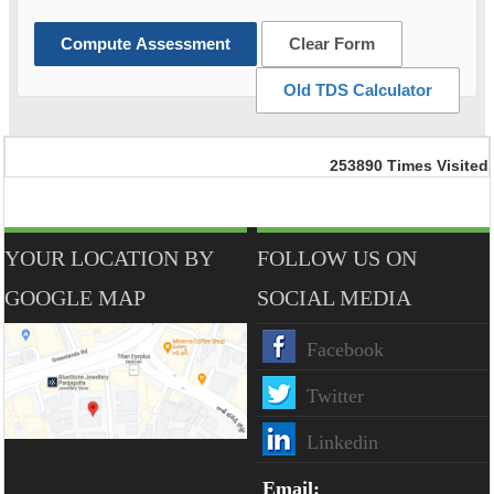
Compute Assessment
Clear Form
Old TDS Calculator
253890
Times Visited
YOUR LOCATION BY
FOLLOW US ON
GOOGLE MAP
SOCIAL MEDIA
Facebook
Twitter
Linkedin
Email: