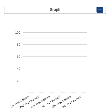
Graph
100
80
60
40
20
0
1st Year Interest
4th Year Interest
2nd Year Interest
5th Year Interest
3rd Year Interest
6th Year Interest