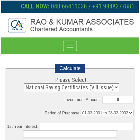
CALL NOW:
040 66411036 / +91 9848277881
Toggle
navigation
Calculate
Please Select:
Investment Amount:
Period of Purchase
1st Year Interest: