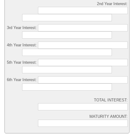
2nd Year Interest:
3rd Year Interest:
4th Year Interest:
5th Year Interest:
6th Year Interest:
TOTAL INTEREST:
MATURITY AMOUNT: