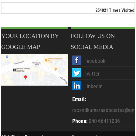
254021
Times Visited
YOUR LOCATION BY
FOLLOW US ON
GOOGLE MAP
SOCIAL MEDIA
Facebook
Twitter
Linkedin
Email:
raoandkumarassociates@gma
Phone:
040 66411036