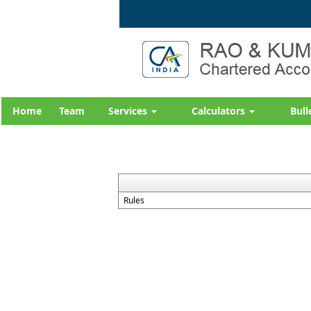
Home
Team
Services
Calculators
Bull
Rules