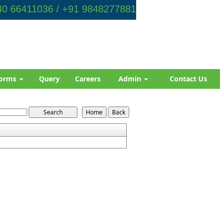
0 66411036 / +91 9848277881
orms
Query
Careers
Admin
Contact Us