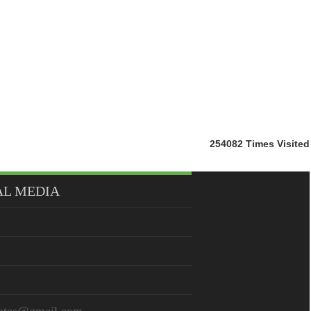
254082
Times Visited
AL MEDIA