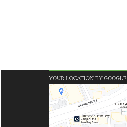
YOUR LOCATION BY GOOGLE