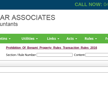
CALL NOW:
04
etins
Utilities
Links
Acts
Rules
F
Prohibition_Of_Benami_Property_Rules_Transaction_Rules_2016
Section / Rule Number
Content