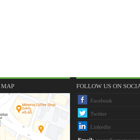
 MAP
FOLLOW US ON SOCI
Facebook
Twitter
Linkedin