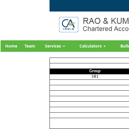
Home
Team
Services
Calculators
Bull
Group
581