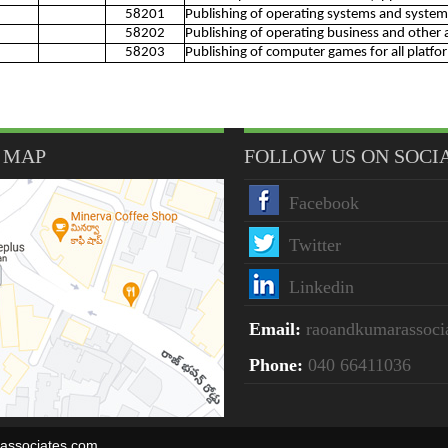
58201
Publishing of operating systems and system
58202
Publishing of operating business and other 
58203
Publishing of computer games for all platfo
 MAP
FOLLOW US ON SOCI
Facebook
Twitter
Linkedin
Email:
raoandkumarassoc
Phone:
040 66411036
rassociates.com