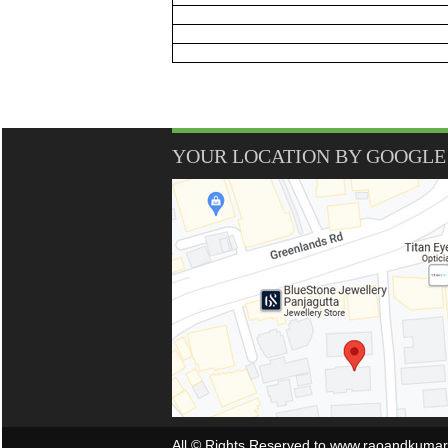
YOUR LOCATION BY GOOGLE
All © Rights Reserved to www.raoandkuma