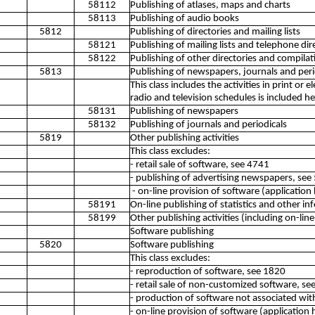
58112
Publishing of atlases, maps and charts
58113
Publishing of audio books
5812
Publishing of directories and mailing lists
58121
Publishing of mailing lists and telephone dir
58122
Publishing of other directories and compila
5813
Publishing of newspapers, journals and peri
This class includes the activities in print or 
radio and television schedules is included he
58131
Publishing of newspapers
58132
Publishing of journals and periodicals
5819
Other publishing activities
This class excludes:
- retail sale of software, see 4741
- publishing of advertising newspapers, see
- on-line provision of software (application
58191
On-line publishing of statistics and other i
58199
Other publishing activities (including on-line
Software publishing
5820
Software publishing
This class excludes:
- reproduction of software, see 1820
- retail sale of non-customized software, s
- production of software not associated wit
- on-line provision of software (application