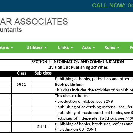
CALL NOW:
04
etins
Utilities
Links
Acts
Rules
F
SECTION J : INFORMATION AND COMMUNICATION
Division 58 : Publishing activities
Class
Sub-class
Publishing of books, periodicals and other pu
5811
Book publishing
This class includes the activities of publishi
This class excludes:
- production of globes, see 3299
- publishing of advertising material, see 58
- publishing of music and sheet books, see
- activities of independent authors, see 74
Publishing of books, brochures, leaflets and
58111
(including on CD-ROM)