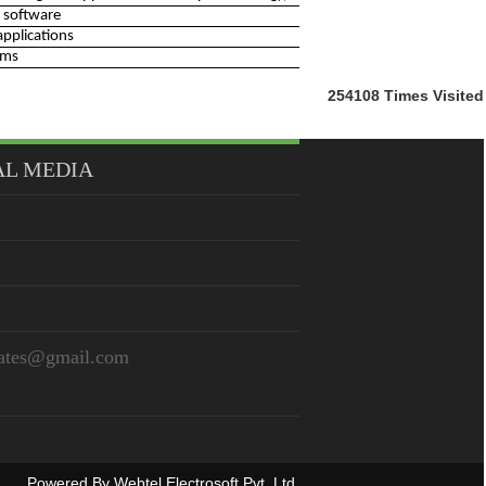
 software
applications
rms
254108
Times Visited
AL MEDIA
iates@gmail.com
Powered By
Webtel Electrosoft Pvt. Ltd.