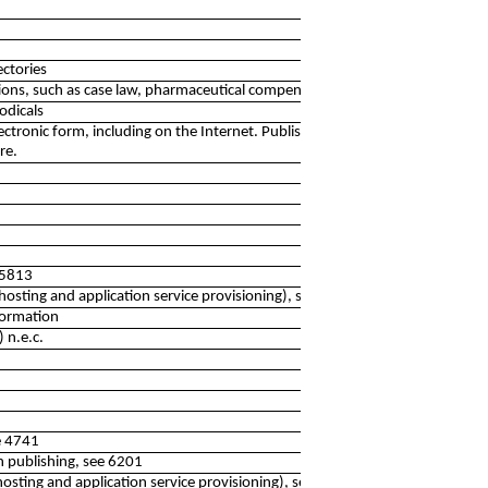
ectories
tions, such as case law, pharmaceutical compendia etc.
odicals
electronic form, including on the Internet. Publishing of
re.
 5813
 hosting and application service provisioning), see 6311
nformation
) n.e.c.
ee 4741
h publishing, see 6201
 hosting and application service provisioning), see 6311