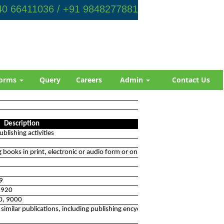
0 66411036 / +91 9848277881
orms
Query
Careers
Admin
Contact Us
Description
blishing activities
ng books in print, electronic or audio form or on the internet
19
 5920
90, 9000
 similar publications, including publishing encyclopedias