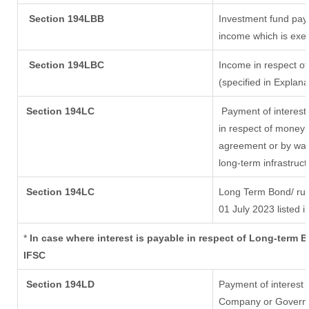
Section 194LBB
Investment fund payi
income which is exe
Section 194LBC
Income in respect of
(specified in Explan
Section 194LC
Payment of interest
in respect of money 
agreement or by way 
long-term infrastruc
Section 194LC
Long Term Bond/ ru
01 July 2023
listed i
*
In case where interest is payable in respect of Long-term
IFSC
Section 194LD
Payment of interest
Company or Governmen