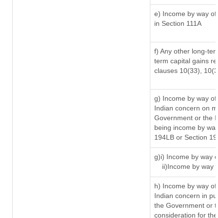
e) Income by way of 
in Section 111A
f) Any other long-ter
term capital gains re
clauses 10(33), 10(
g) Income by way of
Indian concern on m
Government or the In
being income by way 
194LB or Section 1
g)i) Income by way o
ii)Income by way 
h) Income by way of
Indian concern in p
the Government or th
consideration for the 