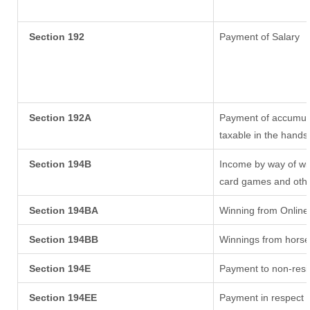
Section 192
Payment of Salary
Section 192A
Payment of accumula
taxable in the hands
Section 194B
Income by way of win
card games and othe
Section 194BA
Winning from Onlin
Section 194BB
Winnings from horse
Section 194E
Payment to non-resi
Section 194EE
Payment in respect 