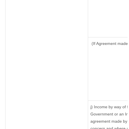
(If Agreement made a
j) Income by way of f
Government or an In
agreement made by it
concern and where su