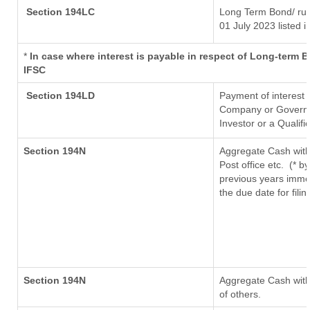
Section 194LC
Long Term Bond/ ru
01 July 2023
listed i
*
In case where interest is payable in respect of Long-term
IFSC
Section 194LD
Payment of interest
Company or Governmen
Investor or a Qualifi
Section 194N
Aggregate Cash with
Post office etc.
(* b
previous years imme
the due date for fil
Section 194N
Aggregate Cash withd
of others.