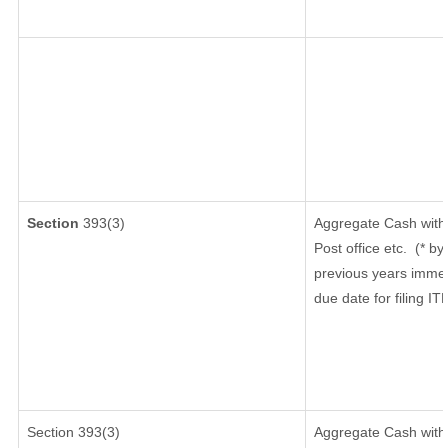
Section
393(3)
Aggregate Cash withd
Post office etc.
(* by
previous years immed
due date for filing I
Section 393(3)
Aggregate Cash withd