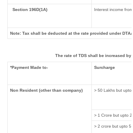
Section 196D(1A)
Interest income from 
Note: Tax shall be deducted at the rate provided under DTAA
The rate of TDS shall be increased by
*Payment Made to-
Surcharge
Non Resident (other than company)
> 50 Lakhs but upto 
> 1 Crore but upto 2
> 2 crore but upto 5 