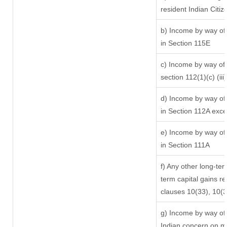
resident Indian Citiz
b) Income by way of 
in Section 115E
c) Income by way of l
section 112(1)(c) (iii)
d) Income by way of 
in Section 112A exc
e) Income by way of 
in Section 111A
f) Any other long-ter
term capital gains re
clauses 10(33), 10(
g) Income by way of
Indian concern on m