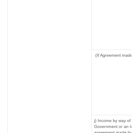
(If Agreement made 
j) Income by way of 
Government or an In
agreement made by i