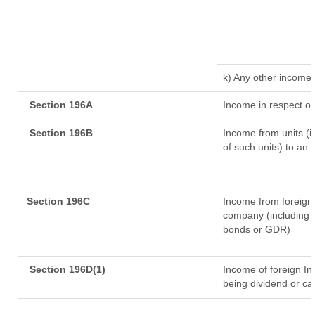
k) Any other income
Section 196A
Income in respect of
Section 196B
Income from units (in
of such units) to an 
Section 196C
Income from foreign
company (including l
bonds or GDR)
Section 196D(1)
Income of foreign Ins
being dividend or cap