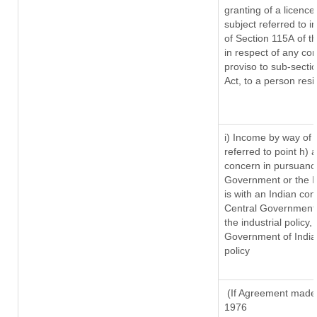
granting of a licence
subject referred to in
of Section 115A of t
in respect of any co
proviso to sub-secti
Act, to a person resi
i) Income by way of r
referred to point h)
concern in pursuanc
Government or the 
is with an Indian co
Central Government o
the industrial policy,
Government of India,
policy
(If Agreement made a
1976