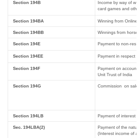
Section 194B
Income by way of win
card games and othe
Section 194BA
Winning from Onlin
Section 194BB
Winnings from horse
Section 194E
Payment to non-resi
Section 194EE
Payment in respect 
Section 194F
Payment on account 
Unit Trust of India
Section 194G
Commission
on sale
Section 194LB
Payment of interest 
Sec. 194LBA(2)
Payment of the natur
(Interest income of a