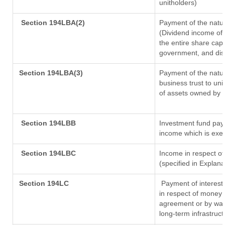
unitholders)
Section 194LBA(2)
Payment of the natur
(Dividend income of 
the entire share capi
government, and distr
Section 194LBA(3)
Payment of the natur
business trust to un
of assets owned by th
Section 194LBB
Investment fund payi
income which is exe
Section 194LBC
Income in respect of
(specified in Explan
Section 194LC
Payment of interest
in respect of money 
agreement or by way 
long-term infrastruc