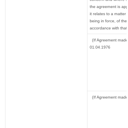
the agreement is ap
it relates to a matter 
being in force, of th
accordance with that 
(If Agreement made 
01.04.1976
(If Agreement made