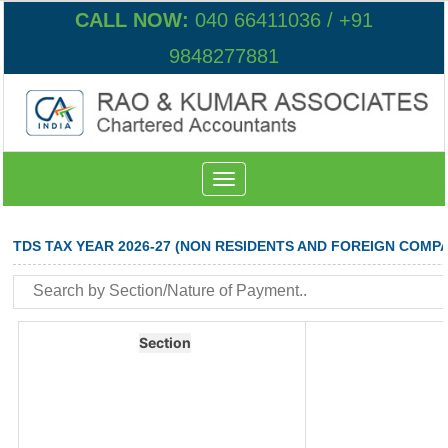
CALL NOW:
040 66411036 / +91
9848277881
Toggle
navigation
TDS TAX YEAR 2026-27 (NON RESIDENTS AND FOREIGN COMPA
Section