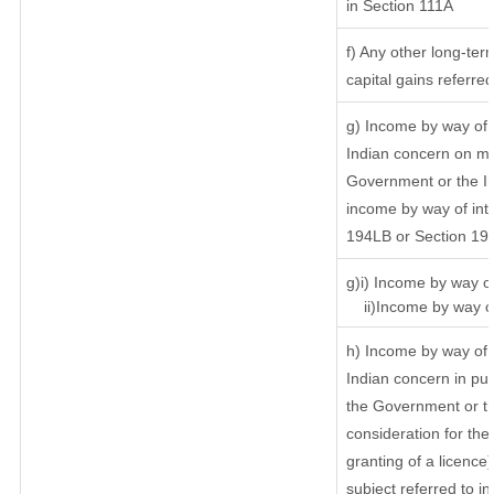
in Section 111A
f) Any other long-ter
capital gains referre
g) Income by way of 
Indian concern on m
Government or the In
income by way of inte
194LB or Section 19
g)i) Income by way of
ii)Income by way of
h) Income by way of 
Indian concern in pu
the Government or th
consideration for the 
granting of a licence
subject referred to in