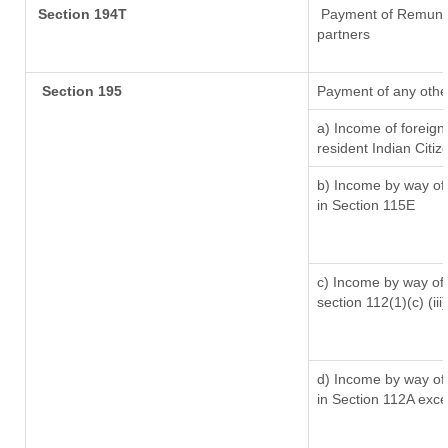
Section 194T
Payment of Remunerat
partners
Section 195
Payment of any othe
a) Income of foreig
resident Indian Citiz
b) Income by way of 
in Section 115E
c) Income by way of l
section 112(1)(c) (iii)
d) Income by way of 
in Section 112A exc