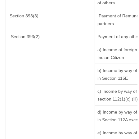
of others.
Section 393(3)
Payment of Remunerati
partners
Section 393(2)
Payment of any other
a) Income of foreign
Indian Citizen
b) Income by way of l
in Section 115E
c) Income by way of l
section 112(1)(c) (iii)
d) Income by way of l
in Section 112A exce
e) Income by way of s