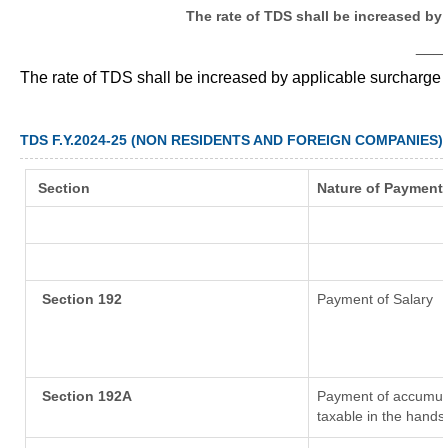
The rate of TDS shall be increased by
___
The rate of TDS shall be increased by applicable surcharge
TDS F.Y.2024-25 (NON RESIDENTS AND FOREIGN COMPANIES)
Section
Nature of Payment
Section 192
Payment of Salary
Section 192A
Payment of accumula
taxable in the hands