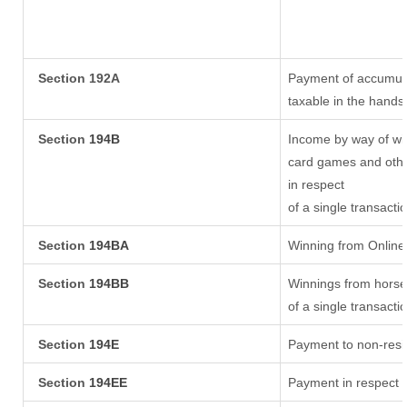
Section 192A
Payment of accumula
taxable in the hands
Section
194B
Income by way of win
card games and othe
in respect
of a single transacti
Section
194BA
Winning from Onlin
Section
194BB
Winnings from horse
of a single transacti
Section
194E
Payment to non-resi
Section
194EE
Payment in respect 