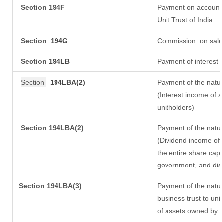
Section 194F
Payment on account 
Unit Trust of India
Section
194G
Commission
on sale
Section
194LB
Payment of interest 
Section
194LBA(2)
Payment of the natur
(Interest income of a
unitholders)
Section 194LBA(2)
Payment of the natur
(Dividend income of 
the entire share capi
government, and distr
Section
194LBA(3)
Payment of the natur
business trust to un
of assets owned by th