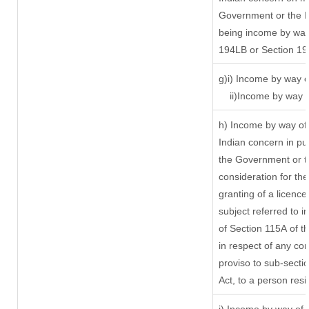
Government or the In
being income by way 
194LB or Section 1
g)i) Income by way o
ii)Income by way 
h) Income by way of
Indian concern in p
the Government or th
consideration for the 
granting of a licence
subject referred to in
of Section 115A of t
in respect of any co
proviso to sub-secti
Act, to a person resi