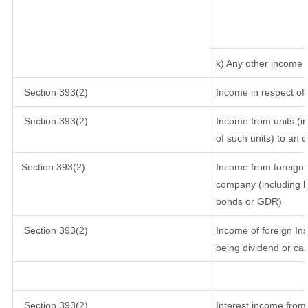
k) Any other income
Section 393(2)
Income in respect of
Section 393(2)
Income from units (in
of such units) to an 
Section 393(2)
Income from foreign 
company (including lo
bonds or GDR)
Section 393(2)
Income of foreign Inst
being dividend or cap
Section 393(2)
Interest income from 