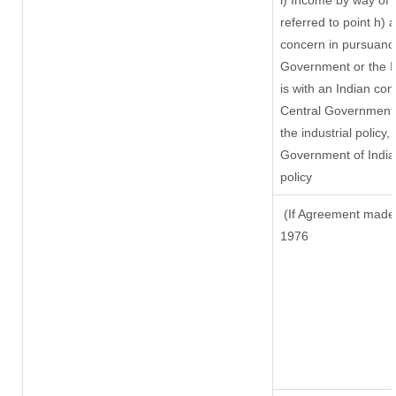
i) Income by way of r
referred to point h)
concern in pursuanc
Government or the 
is with an Indian co
Central Government o
the industrial policy,
Government of India,
policy
(If Agreement made a
1976