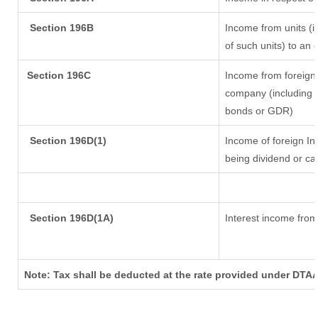
Section 196B
Income from units (in
of such units) to an 
Section 196C
Income from foreign
company (including l
bonds or GDR)
Section 196D(1)
Income of foreign Ins
being dividend or cap
Section 196D(1A)
Interest income from 
Note: Tax shall be deducted at the rate provided under DTAA