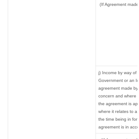
(If Agreement made 
j) Income by way of 
Government or an In
agreement made by i
concern and where s
the agreement is ap
where it relates to a 
the time being in for
agreement is in acco