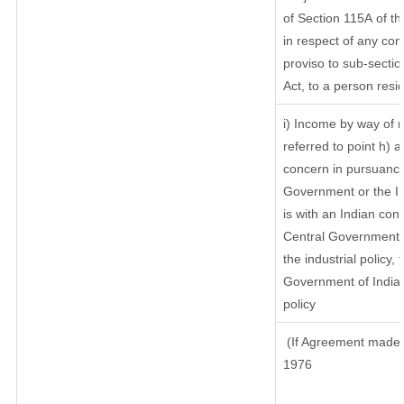
of Section 115A of th
in respect of any com
proviso to sub-sectio
Act, to a person resid
i) Income by way of r
referred to point h)
concern in pursuance
Government or the I
is with an Indian co
Central Government or
the industrial policy, 
Government of India,
policy
(If Agreement made a
1976