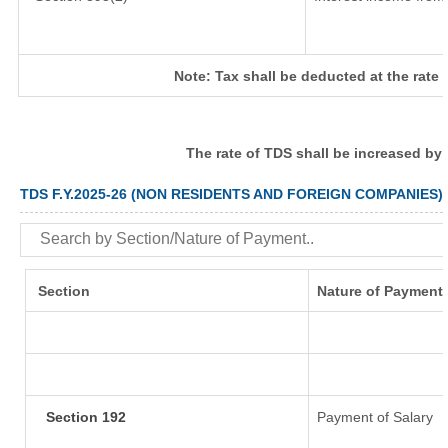
Note: Tax shall be deducted at the rate
The rate of TDS shall be increased by
TDS F.Y.2025-26 (NON RESIDENTS AND FOREIGN COMPANIES)
Section
Nature of Payment
Section 192
Payment of Salary