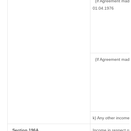
(If Agreement made 
01.04.1976
(If Agreement made
k) Any other income
Section 196A
Income in respect of