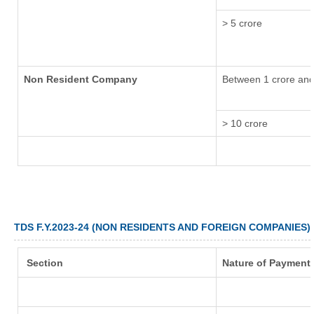
> 5 crore
Non Resident Company
Between 1 crore and
> 10 crore
TDS F.Y.2023-24 (NON RESIDENTS AND FOREIGN COMPANIES)
Section
Nature of Payment