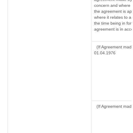
concern and where s
the agreement is ap
where it relates to a 
the time being in for
agreement is in acco
(If Agreement made 
01.04.1976
(If Agreement made