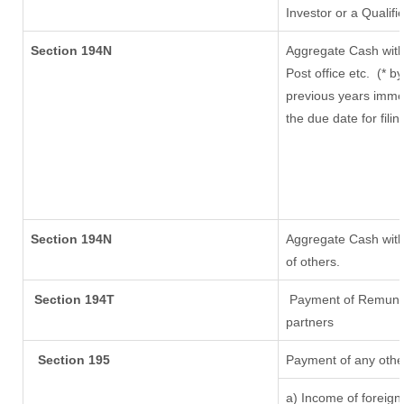
Investor or a Qualifi
Section 194N
Aggregate Cash with
Post office etc.
(* b
previous years imme
the due date for fil
Section 194N
Aggregate Cash withd
of others.
Section 194T
Payment of Remunerat
partners
Section 195
Payment of any othe
a) Income of foreig